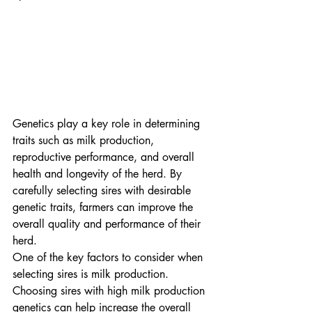
Genetics play a key role in determining 
traits such as milk production, 
reproductive performance, and overall 
health and longevity of the herd. By 
carefully selecting sires with desirable 
genetic traits, farmers can improve the 
overall quality and performance of their 
herd.

One of the key factors to consider when 
selecting sires is milk production. 
Choosing sires with high milk production 
genetics can help increase the overall 