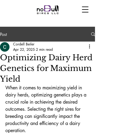
Post
Cordell Beiler
Apr 22, 2025
2 min read
Optimizing Dairy Herd
Genetics for Maximum
Yield
When it comes to maximizing yield in 
dairy herds, optimizing genetics plays a 
crucial role in achieving the desired 
outcomes. Selecting the right sires for 
breeding can significantly impact the 
productivity and efficiency of a dairy 
operation.