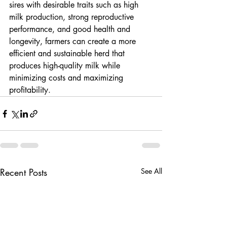
sires with desirable traits such as high 
milk production, strong reproductive 
performance, and good health and 
longevity, farmers can create a more 
efficient and sustainable herd that 
produces high-quality milk while 
minimizing costs and maximizing 
profitability.
Recent Posts
See All