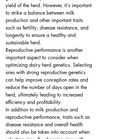
yield of the herd. However, it's important 
to strike a balance between milk 
production and other important traits 
such as fertility, disease resistance, and 
longevity to ensure a healthy and 
sustainable herd.

Reproductive performance is another 
important aspect to consider when 
optimizing dairy herd genetics. Selecting 
sires with strong reproductive genetics 
can help improve conception rates and 
reduce the number of days open in the 
herd, ultimately leading to increased 
efficiency and profitability.

In addition to milk production and 
reproductive performance, traits such as 
disease resistance and overall health 
should also be taken into account when 