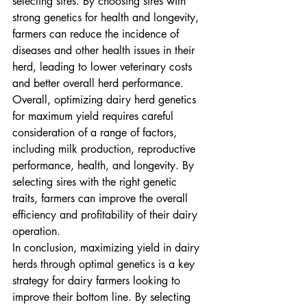
selecting sires. By choosing sires with 
strong genetics for health and longevity, 
farmers can reduce the incidence of 
diseases and other health issues in their 
herd, leading to lower veterinary costs 
and better overall herd performance.

Overall, optimizing dairy herd genetics 
for maximum yield requires careful 
consideration of a range of factors, 
including milk production, reproductive 
performance, health, and longevity. By 
selecting sires with the right genetic 
traits, farmers can improve the overall 
efficiency and profitability of their dairy 
operation.

In conclusion, maximizing yield in dairy 
herds through optimal genetics is a key 
strategy for dairy farmers looking to 
improve their bottom line. By selecting 